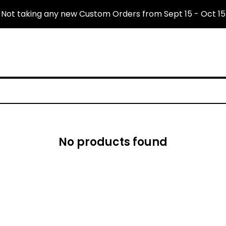
Not taking any new Custom Orders from Sept 15 - Oct 15
No products found