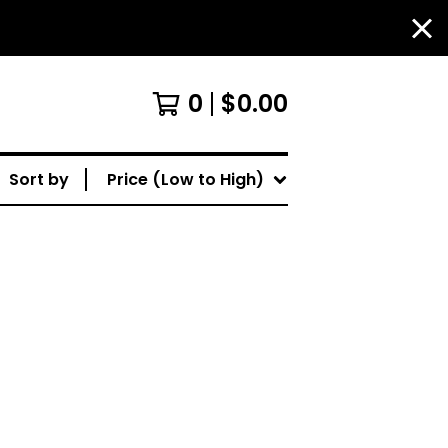
0
$
0.00
Sort by
Price (Low to High)