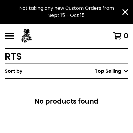
Not taking any new Custom Orders from
Sept 15 - Oct 15
0
RTS
Sort by
Top Selling
No products found