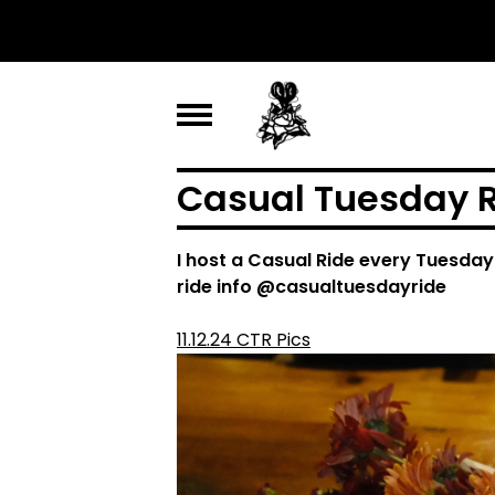
Casual Tuesday R
I host a Casual Ride every Tuesday
ride info @casualtuesdayride
11.12.24 CTR Pics