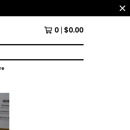
0
$
0.00
re