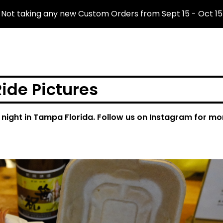
Not taking any new Custom Orders from Sept 15 - Oct 15
ide Pictures
 night in Tampa Florida. Follow us on Instagram for mo