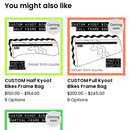
You might also like
Coming
Coming
soon
soon
CUSTOM Half Kyoot
CUSTOM Full Kyoot
Bikes Frame Bag
Bikes Frame Bag
$
150.00 -
$
194.00
$
200.00 -
$
245.00
8 Options
8 Options
Coming
soon