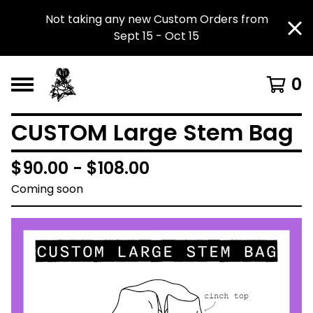
Not taking any new Custom Orders from
Sept 15 - Oct 15
0
CUSTOM Large Stem Bag
$
90.00 -
$
108.00
Coming soon