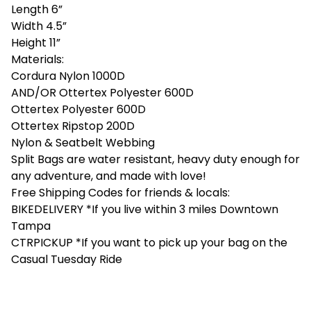
Length 6”
Width 4.5”
Height 11”
Materials:
Cordura Nylon 1000D
AND/OR Ottertex Polyester 600D
Ottertex Polyester 600D
Ottertex Ripstop 200D
Nylon & Seatbelt Webbing
Split Bags are water resistant, heavy duty enough for
any adventure, and made with love!
Free Shipping Codes for friends & locals:
BIKEDELIVERY *If you live within 3 miles Downtown
Tampa
CTRPICKUP *If you want to pick up your bag on the
Casual Tuesday Ride