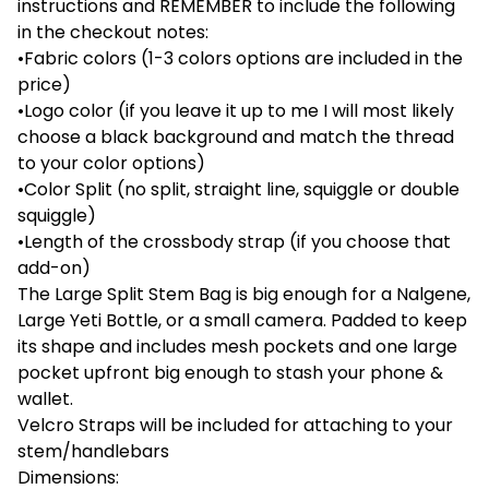
instructions and REMEMBER to include the following
in the checkout notes:
•Fabric colors (1-3 colors options are included in the
price)
•Logo color (if you leave it up to me I will most likely
choose a black background and match the thread
to your color options)
•Color Split (no split, straight line, squiggle or double
squiggle)
•Length of the crossbody strap (if you choose that
add-on)
The Large Split Stem Bag is big enough for a Nalgene,
Large Yeti Bottle, or a small camera. Padded to keep
its shape and includes mesh pockets and one large
pocket upfront big enough to stash your phone &
wallet.
Velcro Straps will be included for attaching to your
stem/handlebars
Dimensions: