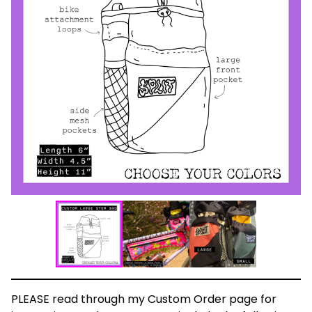
PLEASE read through my Custom Order page for