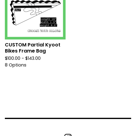
CUSTOM Partial Kyoot
Bikes Frame Bag
$
100.00 -
$
143.00
8 Options