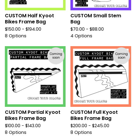
CUSTOM Half Kyoot
CUSTOM Small Stem
Bikes Frame Bag
Bag
$
150.00 -
$
194.00
$
70.00 -
$
88.00
8 Options
4 Options
Coming
Coming
soon
soon
CUSTOM Partial Kyoot
CUSTOM Full Kyoot
Bikes Frame Bag
Bikes Frame Bag
$
100.00 -
$
143.00
$
200.00 -
$
245.00
8 Options
8 Options