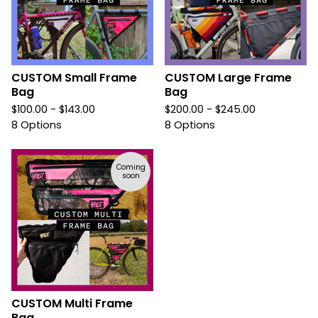
CUSTOM Small Frame
CUSTOM Large Frame
Bag
Bag
$
100.00 -
$
143.00
$
200.00 -
$
245.00
8 Options
8 Options
Coming
soon
CUSTOM Multi Frame
Bag