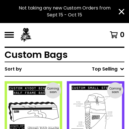
Not taking any new Custom Orders from
Sept 15 - Oct 15
0
Custom Bags
Sort by
Top Selling
Coming
Coming
soon
soon