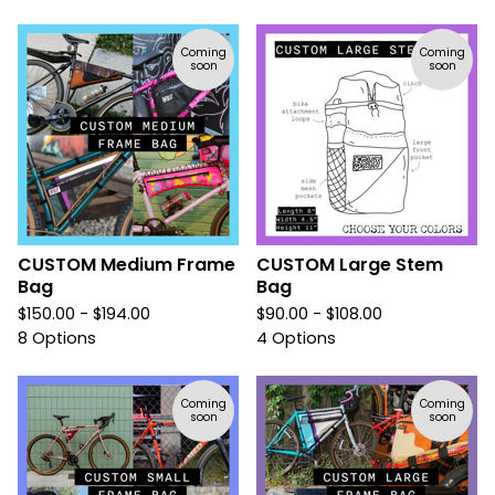
Coming
Coming
soon
soon
CUSTOM Medium Frame
CUSTOM Large Stem
Bag
Bag
$
150.00 -
$
194.00
$
90.00 -
$
108.00
8 Options
4 Options
Coming
Coming
soon
soon