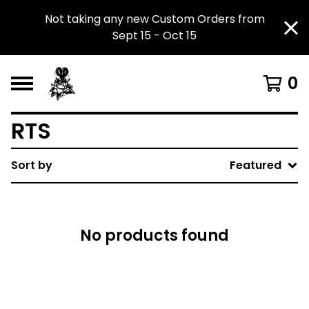
Not taking any new Custom Orders from
Sept 15 - Oct 15
0
RTS
Sort by
Featured
No products found